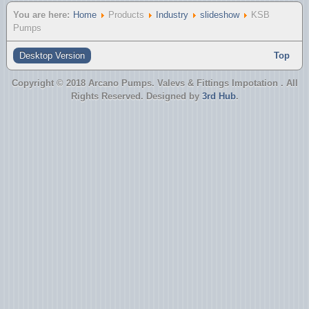
You are here:
Home
Products
Industry
slideshow
KSB
Pumps
Desktop Version
Top
Copyright © 2018 Arcano Pumps. Valevs & Fittings Impotation . All
Rights Reserved. Designed by
3rd Hub
.