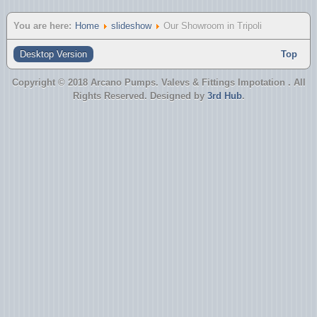
You are here:
Home
slideshow
Our Showroom in Tripoli
Desktop Version
Top
Copyright © 2018 Arcano Pumps. Valevs & Fittings Impotation . All
Rights Reserved. Designed by
3rd Hub
.