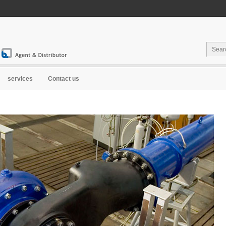
Water...
services
Contact us