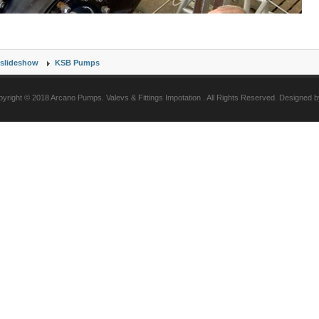
slideshow
KSB Pumps
yright © 2018 Arcano Pumps. Valevs & Fittings Impotation . All Rights Reserved. Designed 