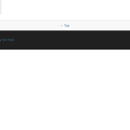
Top
by
3rd Hub
.