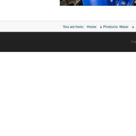
You are here:
Home
Products
Water
Cop