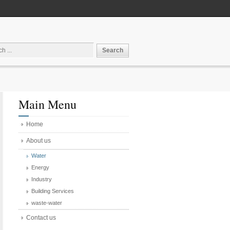
Main Menu
Home
About us
Water
Energy
Industry
Building Services
waste-water
Contact us