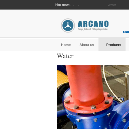
Hot news
Waste water...
Home
About us
Products
Water